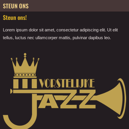
STEUN ONS
Steun ons!
Lorem ipsum dolor sit amet, consectetur adipiscing elit. Ut elit
tellus, luctus nec ullamcorper mattis, pulvinar dapibus leo.