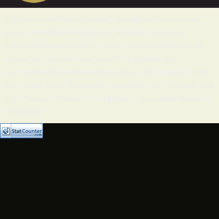
[paytium name="Formulier naam" description="Product naam"
button_label="Doneren"] [paytium_field type="dropdown"
label="Bedrag keuze" options="0.00/10.00/20.00/50.00/100.00"
options_are_amounts="true" tax="21" /] [paytium_field
type="open" label="Ander bedrag" amount="25" /] [paytium_field
type="email" label="E-mailadres " required="true" /] [paytium_total
label="bedrag" minimum="10" /] [paytium_button label="Doneren"
/] [/paytium]